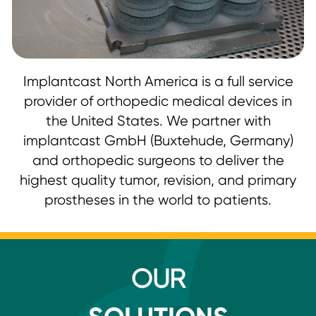
Implantcast North America is a full service
provider of orthopedic medical devices in
the United States. We partner with
implantcast GmbH (Buxtehude, Germany)
and orthopedic surgeons to deliver the
highest quality tumor, revision, and primary
prostheses in the world to patients.
OUR