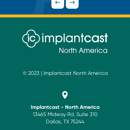
Footer
© 2023 | Implantcast North America
Implantcast - North America
13465 Midway Rd. Suite 310
Dallas, TX 75244