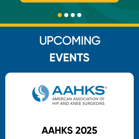
UPCOMING
EVENTS
AAHKS 2025