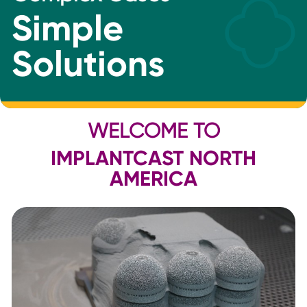
Simple
Solutions
WELCOME TO
IMPLANTCAST NORTH
AMERICA