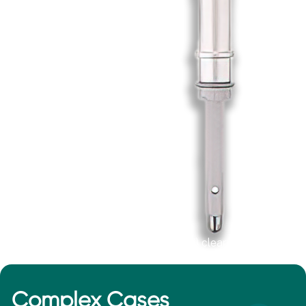
*This device is not 510(k) cleared by the FDA.
Complex Cases