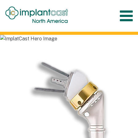
Menu
Implantcast North
America
Complex Cases – Simple Solutions