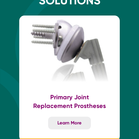
SOLUTIONS
Primary Joint
Replacement Prostheses
Learn More