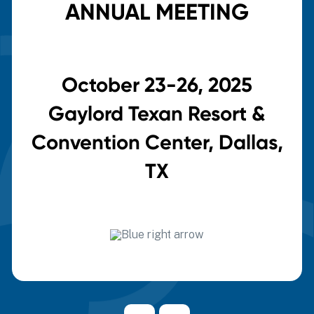
ANNUAL MEETING
October 23-26, 2025
Gaylord Texan Resort &
Convention Center, Dallas,
TX